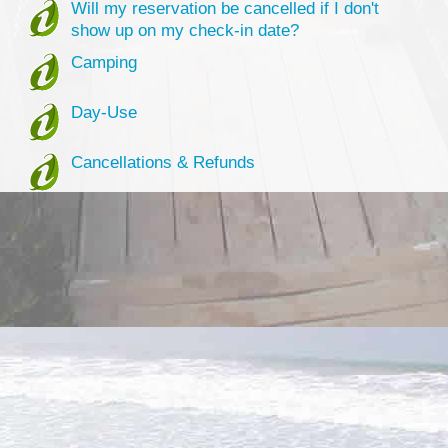
Will my reservation be cancelled if I don't
show up on my check-in date?
Camping
Day-Use
Cancellations & Refunds