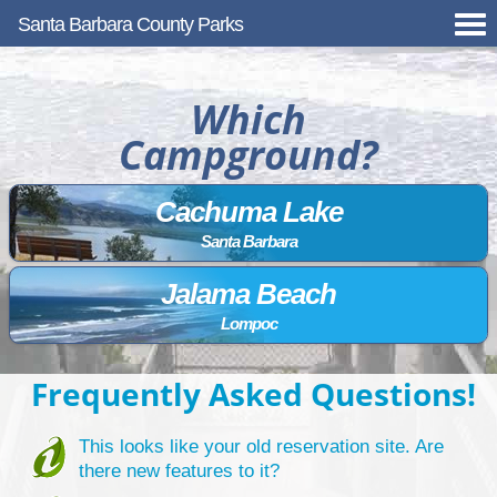
Santa Barbara County Parks
Which
Campground?
Cachuma Lake
Santa Barbara
Jalama Beach
Lompoc
Frequently Asked Questions!
This looks like your old reservation site. Are
there new features to it?