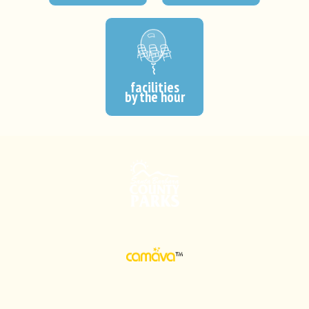
facilities
by the hour