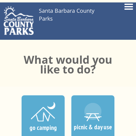
Santa Barbara County
Parks
What would you
like to do?
picnic & day use
go camping